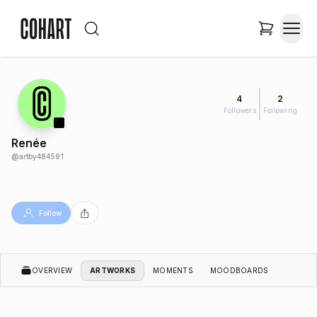
4
2
Followers
Following
Renée
@
artby484591
Follow
OVERVIEW
ARTWORKS
MOMENTS
MOODBOARDS