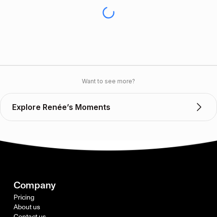
Want to see more?
Explore Renée’s Moments
Company
Pricing
About us
Contact us