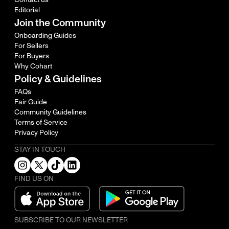
Editorial
Join the Community
Onboarding Guides
For Sellers
For Buyers
Why Cohart
Policy & Guidelines
FAQs
Fair Guide
Community Guidelines
Terms of Service
Privacy Policy
STAY IN TOUCH
FIND US ON
SUBSCRIBE TO OUR NEWSLETTER