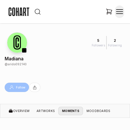
5
2
Followers
Following
Madiana
@
arido092140
Follow
OVERVIEW
ARTWORKS
MOMENTS
MOODBOARDS