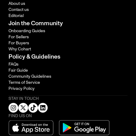
About us
Contact us
Editorial
Join the Community
Onboarding Guides
For Sellers
For Buyers
Why Cohart
Policy & Guidelines
FAQs
Fair Guide
Community Guidelines
Terms of Service
Privacy Policy
STAY IN TOUCH
FIND US ON