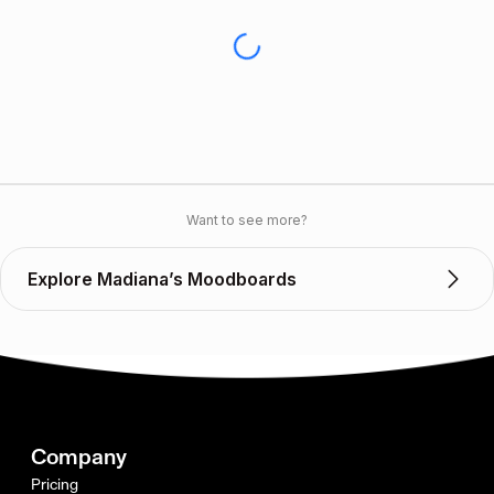
Want to see more?
Explore Madiana’s Moodboards
Company
Pricing