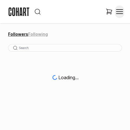
Followers
Following
Loading...