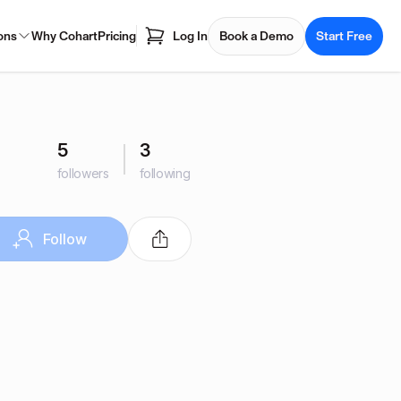
ons
Why Cohart
Pricing
Log In
Book a Demo
Start Free
5
3
followers
following
Follow