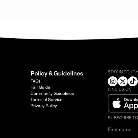
STAY IN TOUC
Policy & Guidelines
FAQs
Fair Guide
FIND US ON
Community Guidelines
Terms of Service
Privacy Policy
SUBSCRIBE T