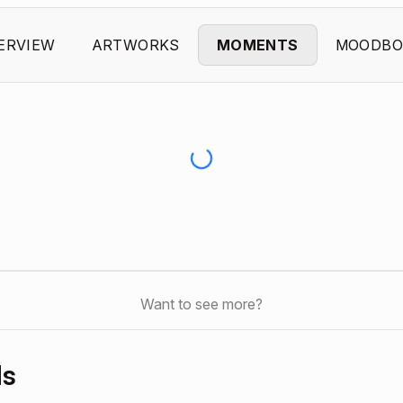
ERVIEW
ARTWORKS
MOMENTS
MOODBO
Want to see more?
ds