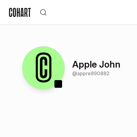
Apple John
@
appre890882