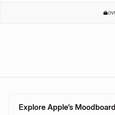
OV
Explore Apple’s Moodboar