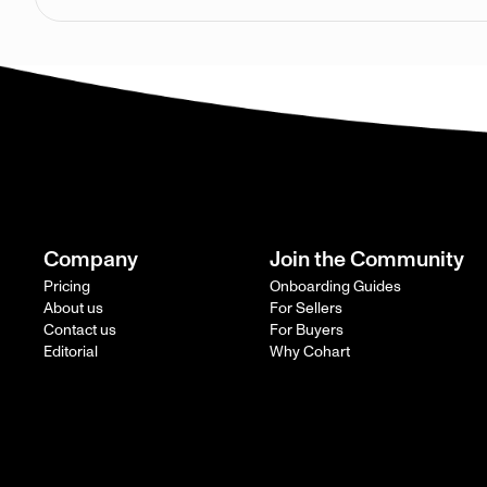
Company
Join the Community
Pricing
Onboarding Guides
About us
For Sellers
Contact us
For Buyers
Editorial
Why Cohart