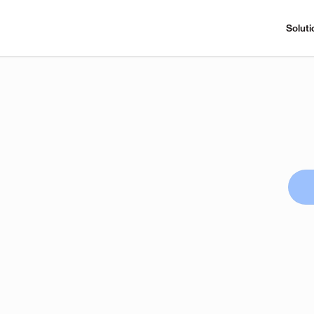
Soluti