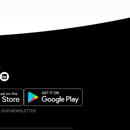
H
O OUR NEWSLETTER