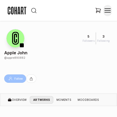
5
3
Followers
Following
Apple John
@
appre890882
Follow
OVERVIEW
ARTWORKS
MOMENTS
MOODBOARDS