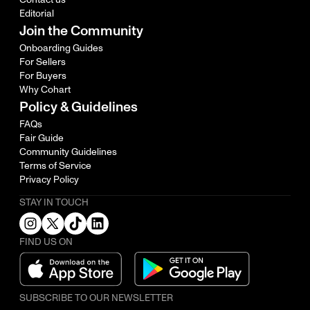
Editorial
Join the Community
Onboarding Guides
For Sellers
For Buyers
Why Cohart
Policy & Guidelines
FAQs
Fair Guide
Community Guidelines
Terms of Service
Privacy Policy
STAY IN TOUCH
FIND US ON
SUBSCRIBE TO OUR NEWSLETTER