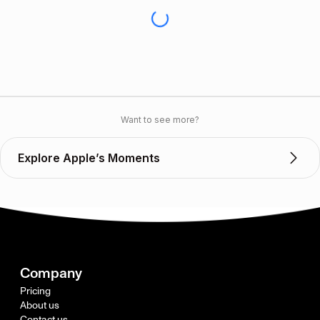
Want to see more?
Explore Apple’s Moments
Company
Pricing
About us
Contact us