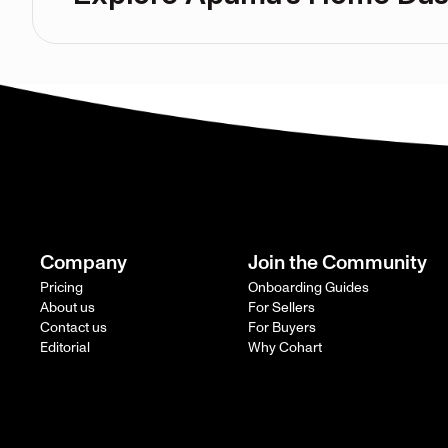
Company
Join the Community
Pricing
Onboarding Guides
About us
For Sellers
Contact us
For Buyers
Editorial
Why Cohart