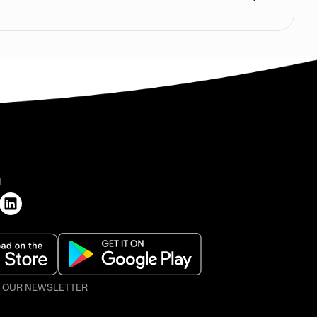
H
O OUR NEWSLETTER