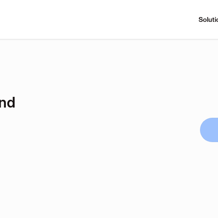
Soluti
and