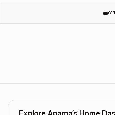
OV
Explore Apama’s Home Da