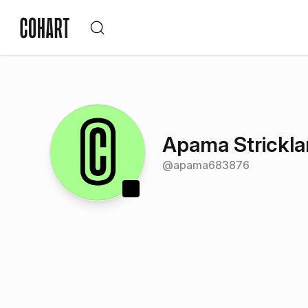
Apama Strickl
@
apama683876