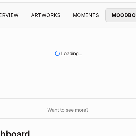
ERVIEW
ARTWORKS
MOMENTS
MOODBO
Loading...
Want to see more?
shboard