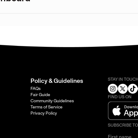
STAY IN TOUC
Policy & Guidelines
FAQs
Fair Guide
FIND US ON
Community Guidelines
Terms of Service
Privacy Policy
SUBSCRIBE T