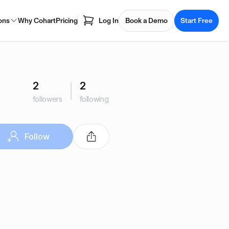
ons
Why Cohart
Pricing
Log In
Book a Demo
Start Free
2
2
followers
following
Follow