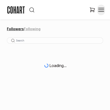
Followers
Following
Loading...