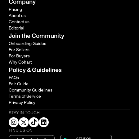
Company
Pricing
About us
Contact us
Editorial
Join the Community
Onboarding Guides
For Sellers
For Buyers
Why Cohart
Policy & Guidelines
FAQs
Fair Guide
Community Guidelines
Terms of Service
Privacy Policy
STAY IN TOUCH
FIND US ON