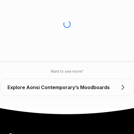
Want to see more?
Explore Aonsi Contemporary’s Moodboards