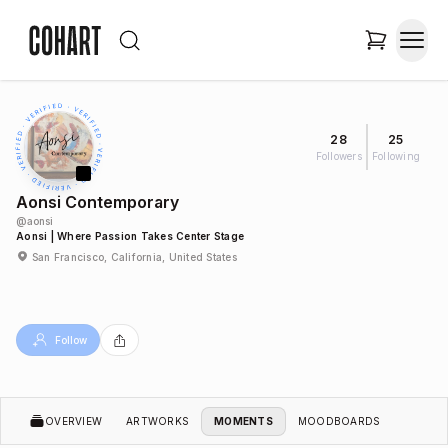
28
25
Followers
Following
Aonsi Contemporary
@
aonsi
Aonsi | Where Passion Takes Center Stage
San Francisco, California, United States
Follow
OVERVIEW
ARTWORKS
MOMENTS
MOODBOARDS