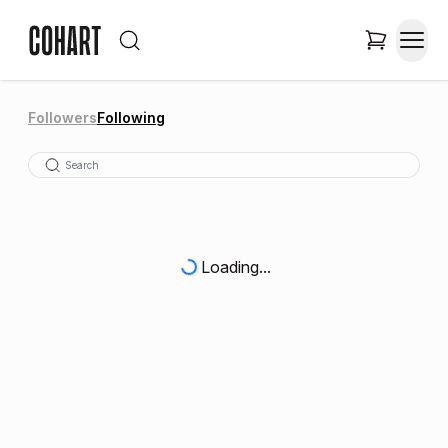
Followers
Following
Loading...