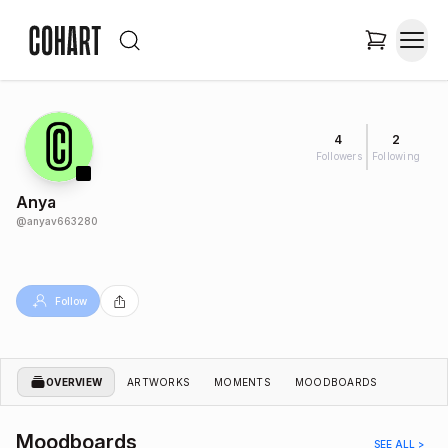
4
2
Followers
Following
Anya
@
anyav663280
Follow
OVERVIEW
ARTWORKS
MOMENTS
MOODBOARDS
Moodboards
SEE ALL >