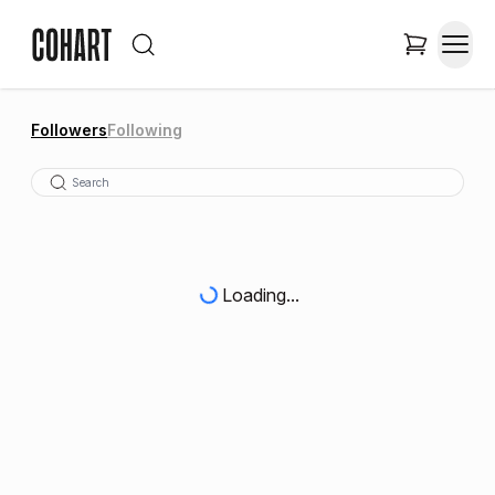
Followers
Following
Loading...