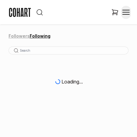
Followers
Following
Loading...