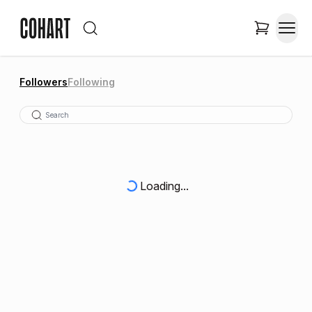
Followers
Following
Loading...