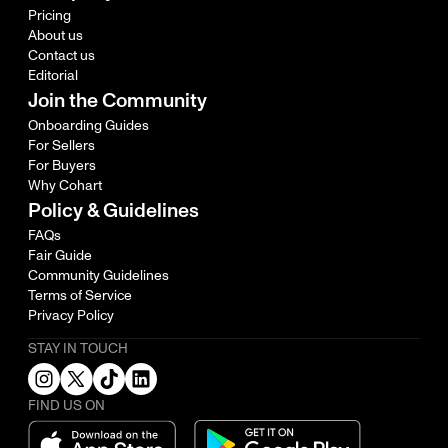
Pricing
About us
Contact us
Editorial
Join the Community
Onboarding Guides
For Sellers
For Buyers
Why Cohart
Policy & Guidelines
FAQs
Fair Guide
Community Guidelines
Terms of Service
Privacy Policy
STAY IN TOUCH
FIND US ON