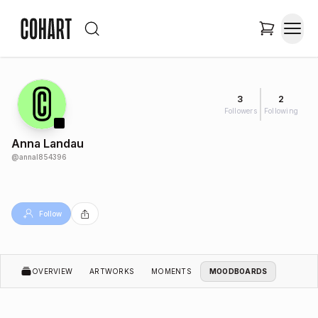
3
2
Followers
Following
Anna Landau
@
annal854396
Follow
OVERVIEW
ARTWORKS
MOMENTS
MOODBOARDS