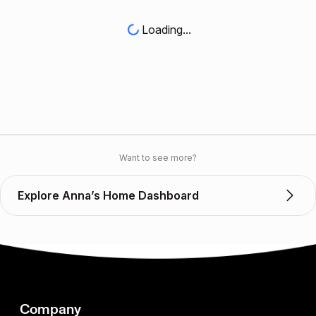
Loading...
Want to see more?
Explore Anna’s Home Dashboard
Company