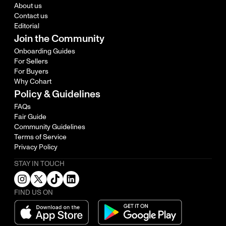
About us
Contact us
Editorial
Join the Community
Onboarding Guides
For Sellers
For Buyers
Why Cohart
Policy & Guidelines
FAQs
Fair Guide
Community Guidelines
Terms of Service
Privacy Policy
STAY IN TOUCH
FIND US ON