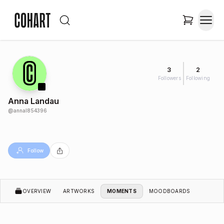
3
2
Followers
Following
Anna Landau
@
annal854396
Follow
OVERVIEW
ARTWORKS
MOMENTS
MOODBOARDS