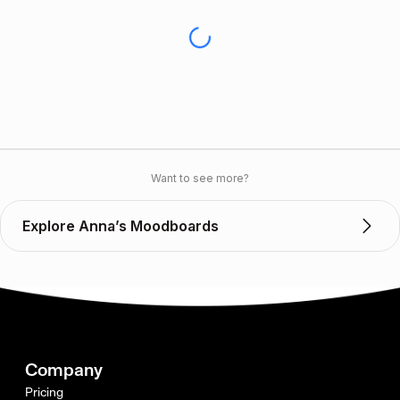
Want to see more?
Explore Anna’s Moodboards
Company
Pricing