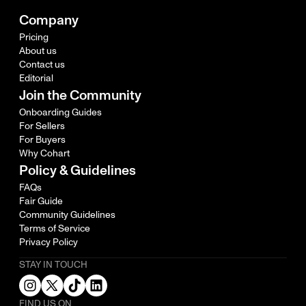
Company
Pricing
About us
Contact us
Editorial
Join the Community
Onboarding Guides
For Sellers
For Buyers
Why Cohart
Policy & Guidelines
FAQs
Fair Guide
Community Guidelines
Terms of Service
Privacy Policy
STAY IN TOUCH
FIND US ON