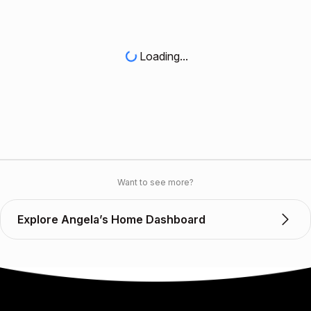
Loading...
Want to see more?
Explore Angela’s Home Dashboard