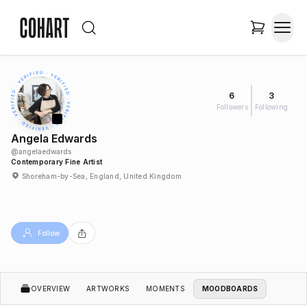
6
3
Followers
Following
Angela Edwards
@
angelaedwards
Contemporary Fine Artist
Shoreham-by-Sea, England, United Kingdom
Follow
OVERVIEW
ARTWORKS
MOMENTS
MOODBOARDS