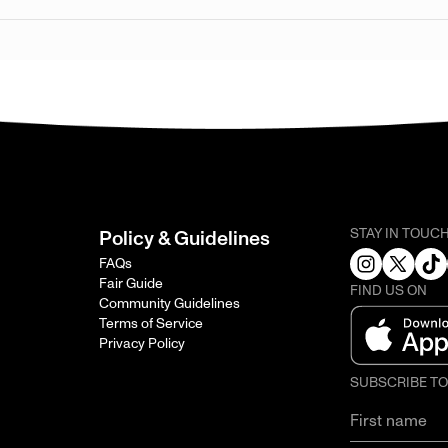
STAY IN TOUC
Policy & Guidelines
FAQs
Fair Guide
FIND US ON
Community Guidelines
Terms of Service
Privacy Policy
SUBSCRIBE T