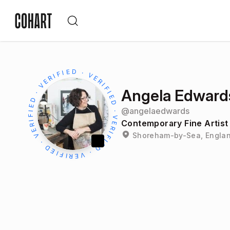
Angela Edward
@
angelaedwards
Contemporary Fine Artist
Shoreham-by-Sea, Englan