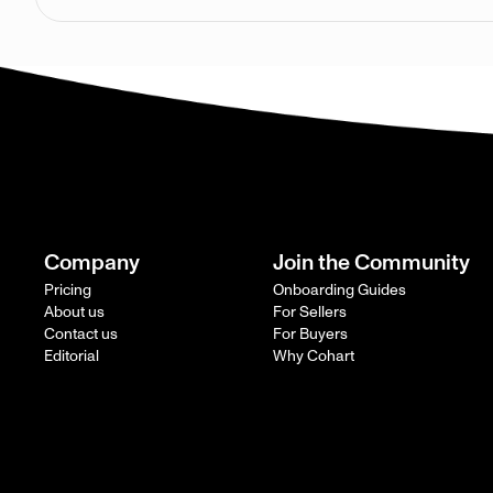
Company
Join the Community
Pricing
Onboarding Guides
About us
For Sellers
Contact us
For Buyers
Editorial
Why Cohart