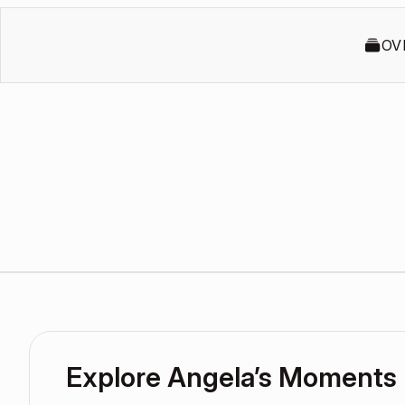
OV
Explore Angela’s Moments