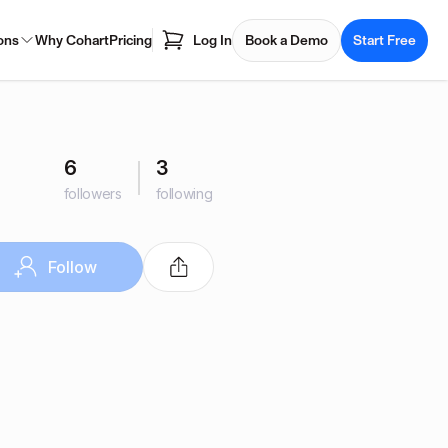
ons
Why Cohart
Pricing
Log In
Book a Demo
Start Free
6
3
followers
following
Follow