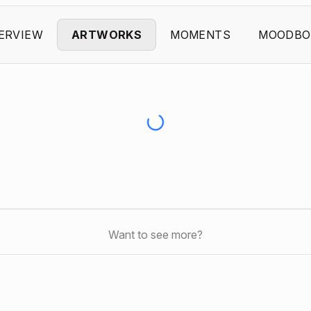
ERVIEW
ARTWORKS
MOMENTS
MOODBO
Want to see more?