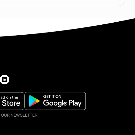
H
O OUR NEWSLETTER