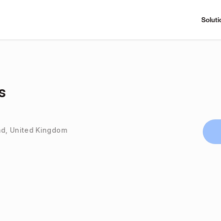
Soluti
s
d, United Kingdom