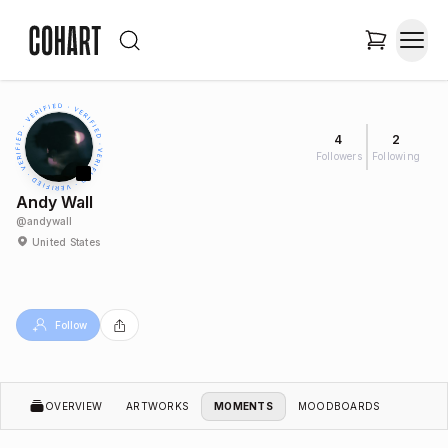
4
2
Followers
Following
Andy Wall
@
andywall
United States
Follow
OVERVIEW
ARTWORKS
MOMENTS
MOODBOARDS