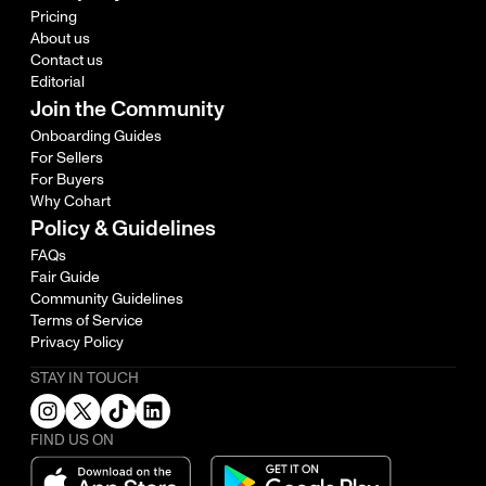
Pricing
About us
Contact us
Editorial
Join the Community
Onboarding Guides
For Sellers
For Buyers
Why Cohart
Policy & Guidelines
FAQs
Fair Guide
Community Guidelines
Terms of Service
Privacy Policy
STAY IN TOUCH
FIND US ON