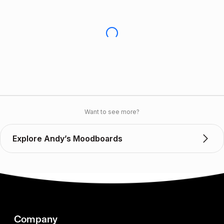
Want to see more?
Explore Andy’s Moodboards
Company