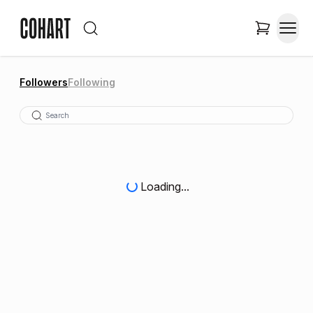
Followers
Following
Loading...