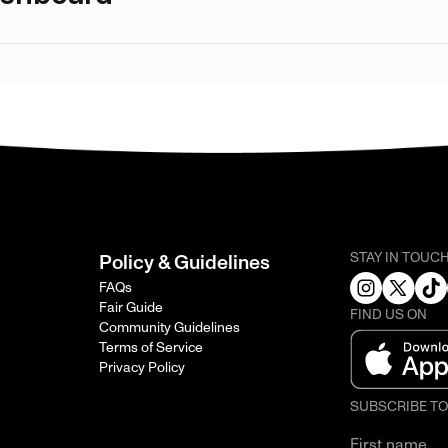
STAY IN TOUC
Policy & Guidelines
FAQs
Fair Guide
FIND US ON
Community Guidelines
Terms of Service
Privacy Policy
SUBSCRIBE T