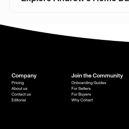
Company
Join the Community
Pricing
Onboarding Guides
About us
For Sellers
Contact us
For Buyers
Editorial
Why Cohart