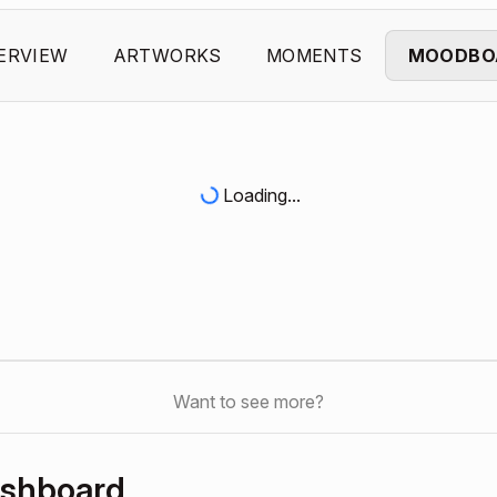
ERVIEW
ARTWORKS
MOMENTS
MOODBO
Loading...
Want to see more?
ashboard