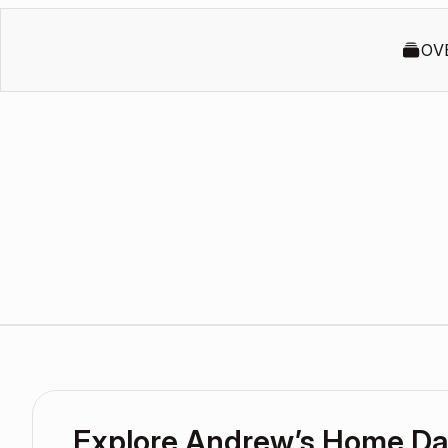
OV
Explore Andrew’s Home D