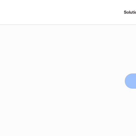
Soluti