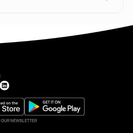
H
O OUR NEWSLETTER