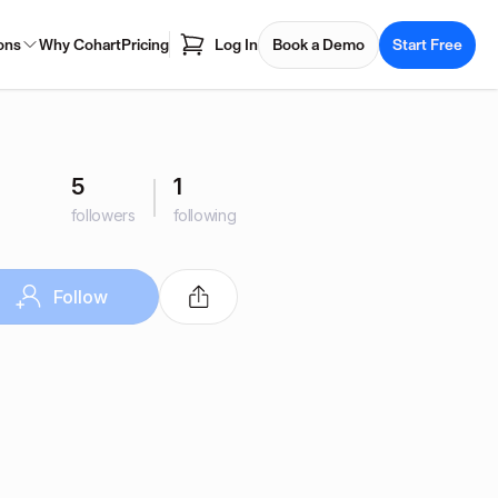
ons
Why Cohart
Pricing
Log In
Book a Demo
Start Free
5
1
followers
following
Follow