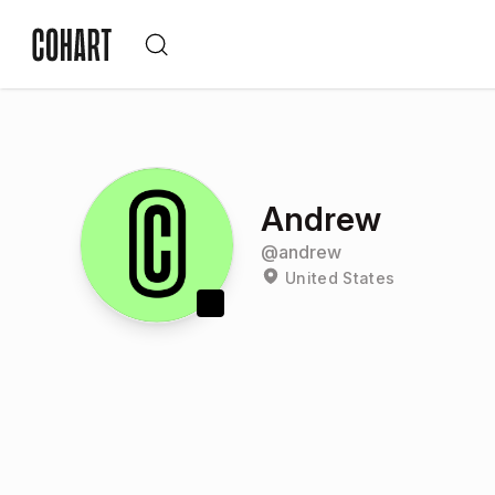
Andrew
@
andrew
United States