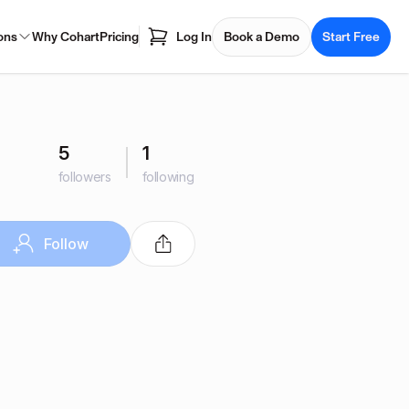
ons
Why Cohart
Pricing
Log In
Book a Demo
Start Free
5
1
followers
following
Follow