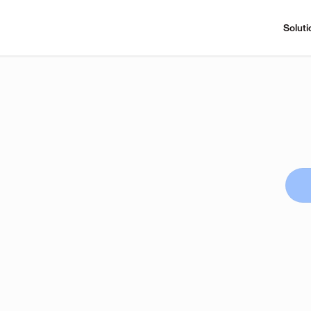
Soluti