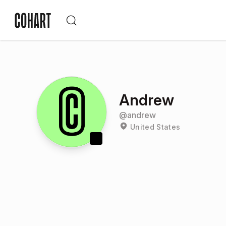
Andrew
@
andrew
United States