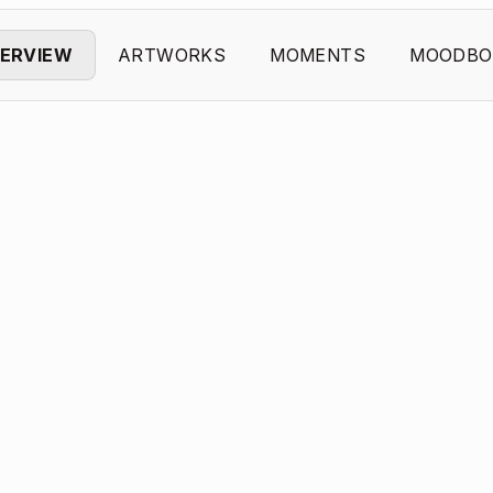
ERVIEW
ARTWORKS
MOMENTS
MOODBO