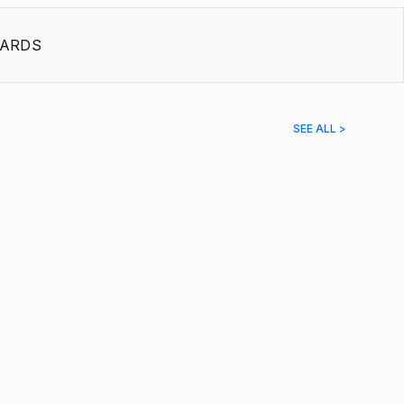
ARDS
SEE ALL >