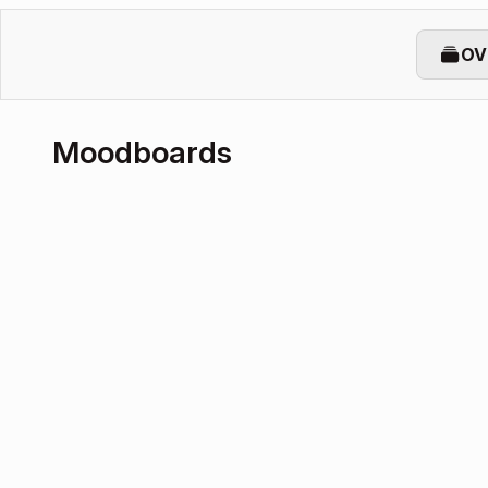
OV
Moodboards