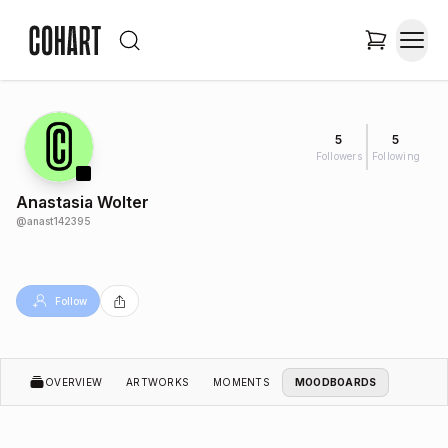
5
5
Followers
Following
Anastasia Wolter
@
anast142395
Follow
OVERVIEW
ARTWORKS
MOMENTS
MOODBOARDS