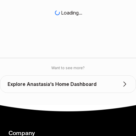
Loading...
Want to see more?
Explore Anastasia’s Home Dashboard
Company