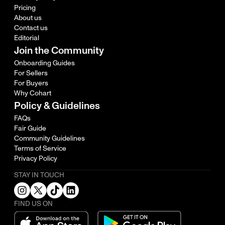
Pricing
About us
Contact us
Editorial
Join the Community
Onboarding Guides
For Sellers
For Buyers
Why Cohart
Policy & Guidelines
FAQs
Fair Guide
Community Guidelines
Terms of Service
Privacy Policy
STAY IN TOUCH
FIND US ON