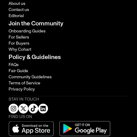
About us
Contact us
Editorial
Join the Community
Onboarding Guides
For Sellers
For Buyers
Why Cohart
Policy & Guidelines
FAQs
Fair Guide
Community Guidelines
Terms of Service
Privacy Policy
STAY IN TOUCH
FIND US ON