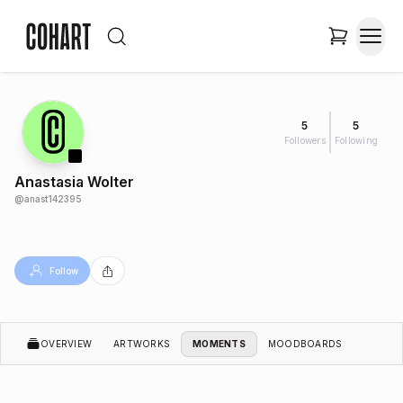
5
5
Followers
Following
Anastasia Wolter
@
anast142395
Follow
OVERVIEW
ARTWORKS
MOMENTS
MOODBOARDS