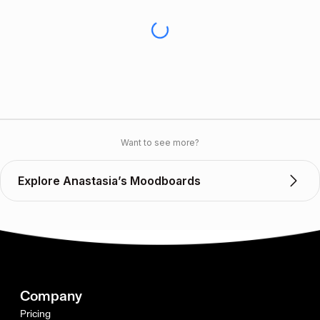
Want to see more?
Explore Anastasia’s Moodboards
Company
Pricing