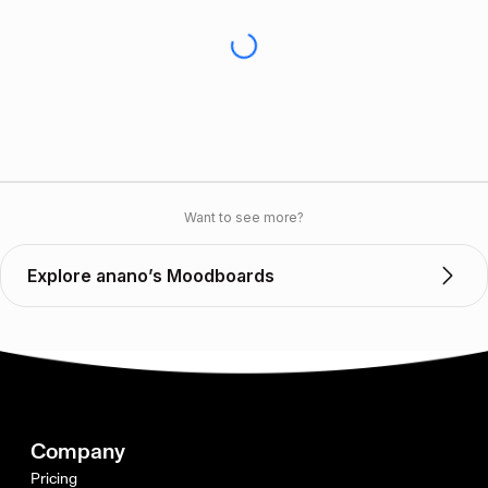
Want to see more?
Explore anano’s Moodboards
Company
Pricing