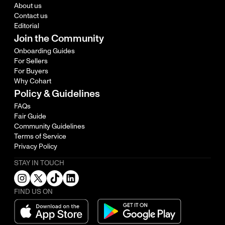
About us
Contact us
Editorial
Join the Community
Onboarding Guides
For Sellers
For Buyers
Why Cohart
Policy & Guidelines
FAQs
Fair Guide
Community Guidelines
Terms of Service
Privacy Policy
STAY IN TOUCH
FIND US ON