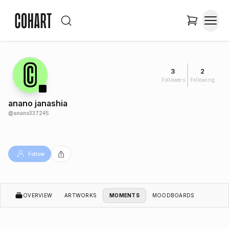
3
2
Followers
Following
anano janashia
@
anano337245
Follow
OVERVIEW
ARTWORKS
MOMENTS
MOODBOARDS