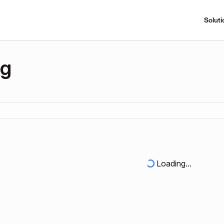
Soluti
ng
Loading...