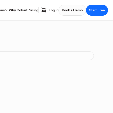
ons
Why Cohart
Pricing
Log In
Book a Demo
Start Free