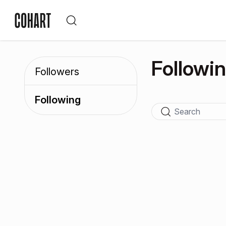
Followi
Followers
Following