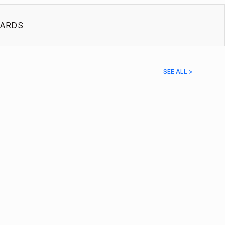
ARDS
SEE ALL >