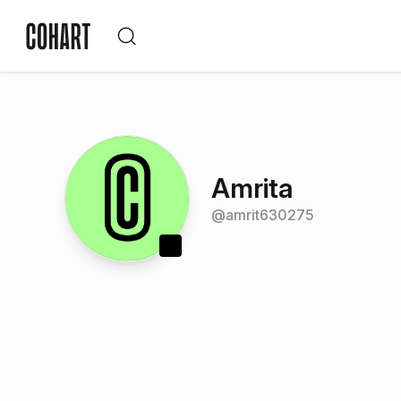
Amrita
@
amrit630275