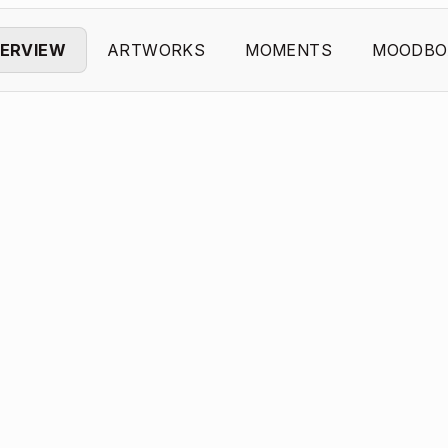
ERVIEW
ARTWORKS
MOMENTS
MOODBO