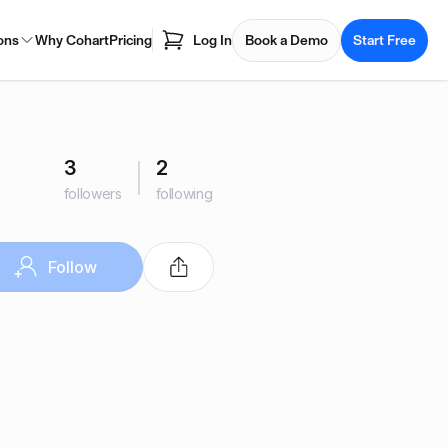
ons
Why Cohart
Pricing
Log In
Book a Demo
Start Free
3
2
followers
following
Follow