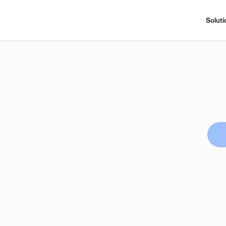
Soluti