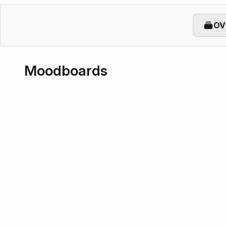
OV
Moodboards