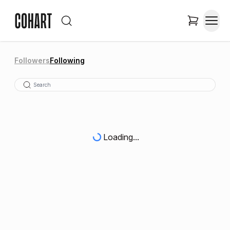
Followers
Following
Loading...