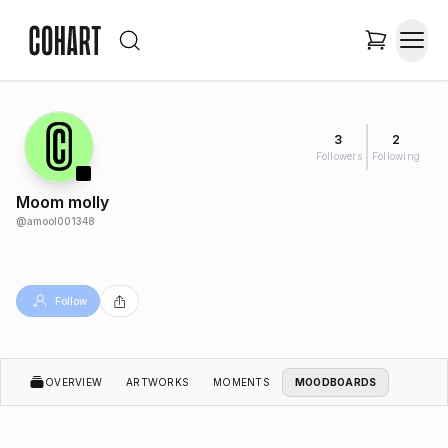
3
2
Followers
Following
Moom molly
@
amool001348
Follow
OVERVIEW
ARTWORKS
MOMENTS
MOODBOARDS