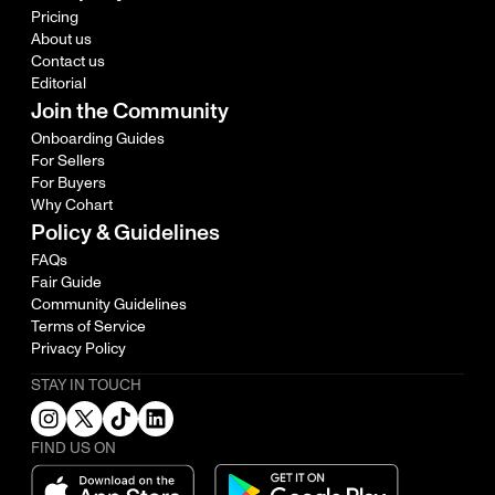
Pricing
About us
Contact us
Editorial
Join the Community
Onboarding Guides
For Sellers
For Buyers
Why Cohart
Policy & Guidelines
FAQs
Fair Guide
Community Guidelines
Terms of Service
Privacy Policy
STAY IN TOUCH
FIND US ON