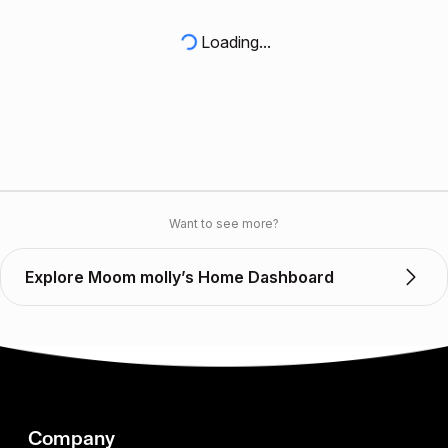
Loading...
Want to see more?
Explore Moom molly’s Home Dashboard
Company