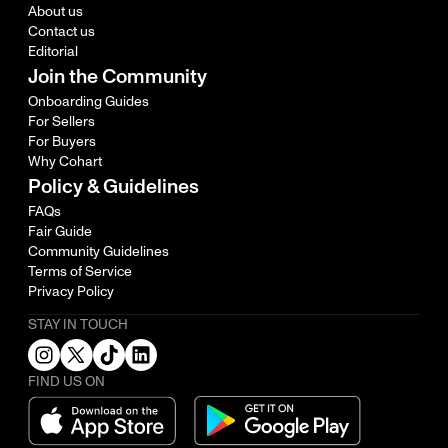
About us
Contact us
Editorial
Join the Community
Onboarding Guides
For Sellers
For Buyers
Why Cohart
Policy & Guidelines
FAQs
Fair Guide
Community Guidelines
Terms of Service
Privacy Policy
STAY IN TOUCH
FIND US ON