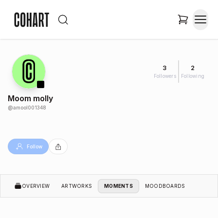
3
2
Followers
Following
Moom molly
@
amool001348
Follow
OVERVIEW
ARTWORKS
MOMENTS
MOODBOARDS