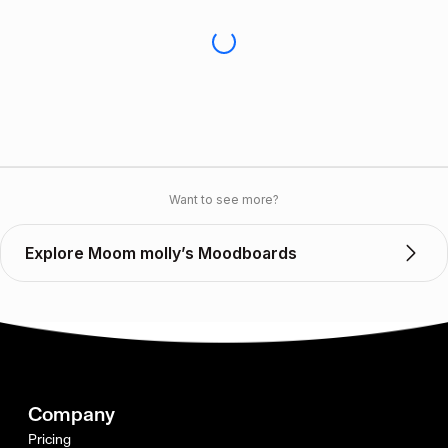
Want to see more?
Explore Moom molly’s Moodboards
Company
Pricing