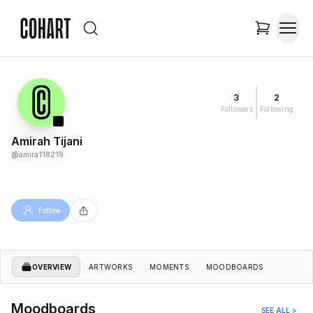
3
2
Followers
Following
Amirah Tijani
@
amira118219
Follow
OVERVIEW
ARTWORKS
MOMENTS
MOODBOARDS
Moodboards
SEE ALL >