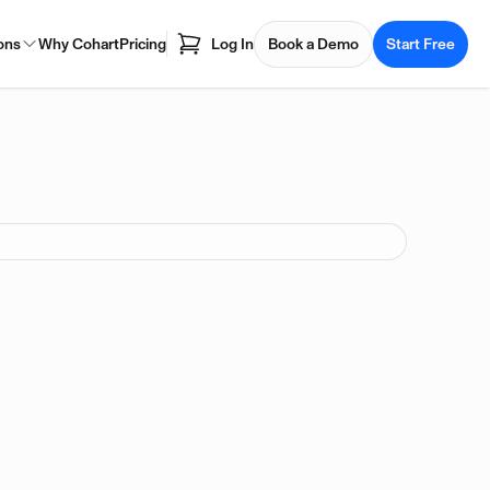
ons
Why Cohart
Pricing
Log In
Book a Demo
Start Free