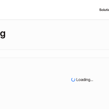
Soluti
ng
Loading...