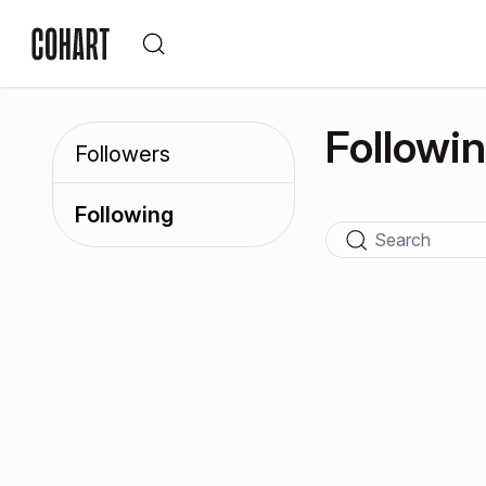
Followi
Followers
Following