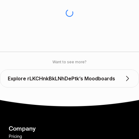
Want to see more?
Explore rLKCHnkBkLNhDePtk’s Moodboards
Company
Pricing