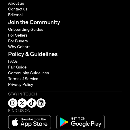
About us
Contact us
Editorial
Join the Community
Onboarding Guides
For Sellers
For Buyers
Why Cohart
Policy & Guidelines
FAQs
Fair Guide
Community Guidelines
Terms of Service
Privacy Policy
STAY IN TOUCH
FIND US ON