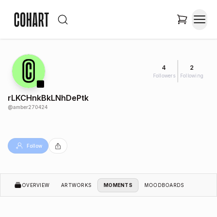
4
2
Followers
Following
rLKCHnkBkLNhDePtk
@
amber270424
Follow
OVERVIEW
ARTWORKS
MOMENTS
MOODBOARDS