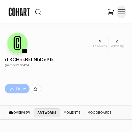
4
2
Followers
Following
rLKCHnkBkLNhDePtk
@
amber270424
Follow
OVERVIEW
ARTWORKS
MOMENTS
MOODBOARDS