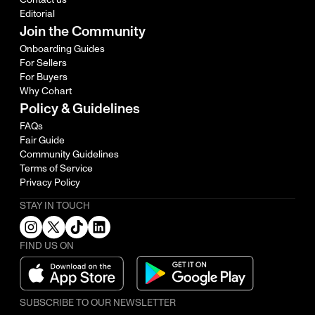
Editorial
Join the Community
Onboarding Guides
For Sellers
For Buyers
Why Cohart
Policy & Guidelines
FAQs
Fair Guide
Community Guidelines
Terms of Service
Privacy Policy
STAY IN TOUCH
FIND US ON
SUBSCRIBE TO OUR NEWSLETTER