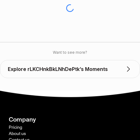
Want to see more?
Explore rLKCHnkBkLNhDePtk’s Moments
Company
Pricing
About us
Contact us