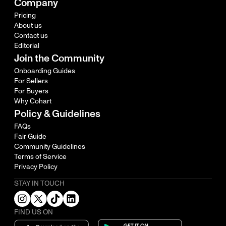
Company
Pricing
About us
Contact us
Editorial
Join the Community
Onboarding Guides
For Sellers
For Buyers
Why Cohart
Policy & Guidelines
FAQs
Fair Guide
Community Guidelines
Terms of Service
Privacy Policy
STAY IN TOUCH
FIND US ON