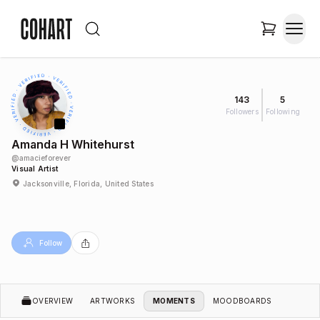
143
5
Followers
Following
Amanda H Whitehurst
@
amacieforever
Visual Artist
Jacksonville, Florida, United States
Follow
OVERVIEW
ARTWORKS
MOMENTS
MOODBOARDS