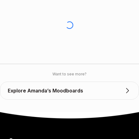
Want to see more?
Explore Amanda’s Moodboards