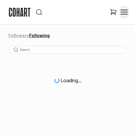
Followers
Following
Loading...