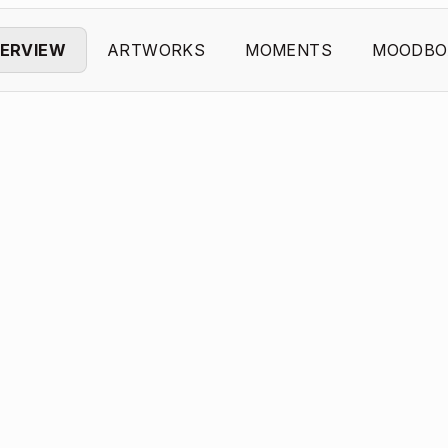
ERVIEW
ARTWORKS
MOMENTS
MOODBO