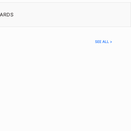
ARDS
SEE ALL >