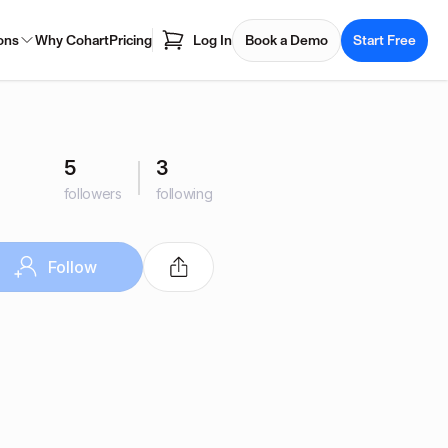
ons
Why Cohart
Pricing
Log In
Book a Demo
Start Free
5
3
followers
following
Follow