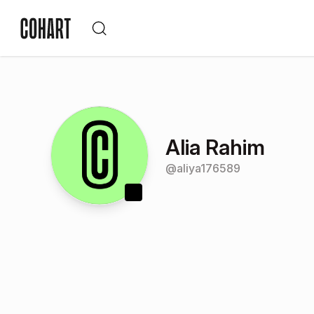
Alia Rahim
@
aliya176589