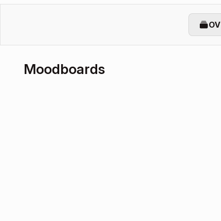
OV
Moodboards