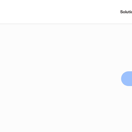
Soluti