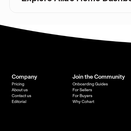
Company
Join the Community
Pricing
Onboarding Guides
About us
For Sellers
Contact us
For Buyers
Editorial
Why Cohart