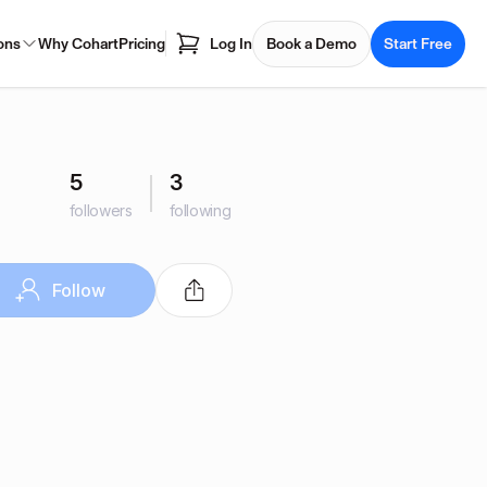
ons
Why Cohart
Pricing
Log In
Book a Demo
Start Free
5
3
followers
following
Follow