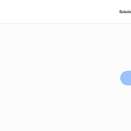
Soluti