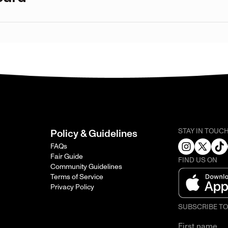
STAY IN TOUC
Policy & Guidelines
FAQs
Fair Guide
FIND US ON
Community Guidelines
Terms of Service
Privacy Policy
SUBSCRIBE T