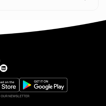
H
O OUR NEWSLETTER