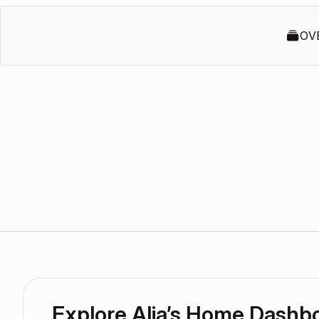
OV
Explore Alia’s Home Dashb