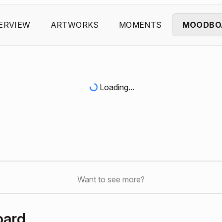
ERVIEW
ARTWORKS
MOMENTS
MOODBO
Loading...
Want to see more?
oard