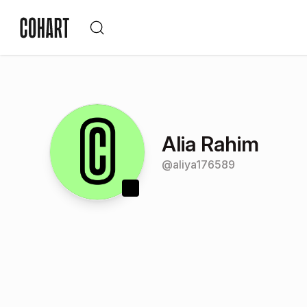
Alia Rahim
@
aliya176589