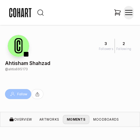
3
2
Followers
Following
Ahtisham Shahzad
@
ahtis695173
Follow
OVERVIEW
ARTWORKS
MOMENTS
MOODBOARDS