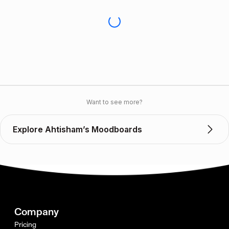
Want to see more?
Explore Ahtisham’s Moodboards
Company
Pricing