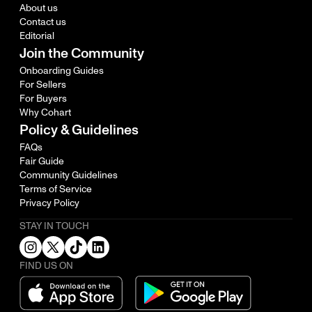
About us
Contact us
Editorial
Join the Community
Onboarding Guides
For Sellers
For Buyers
Why Cohart
Policy & Guidelines
FAQs
Fair Guide
Community Guidelines
Terms of Service
Privacy Policy
STAY IN TOUCH
FIND US ON