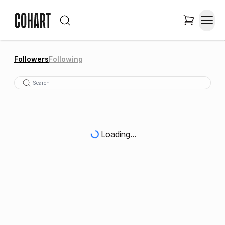
Followers
Following
Loading...