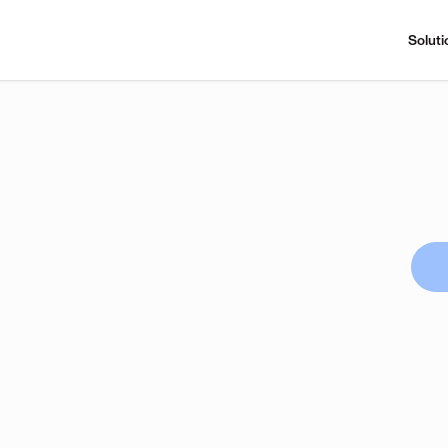
Soluti