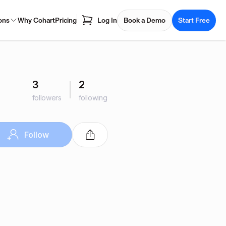
ons
Why Cohart
Pricing
Log In
Book a Demo
Start Free
3
2
followers
following
Follow