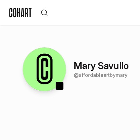
Mary Savullo
@
affordableartbymary