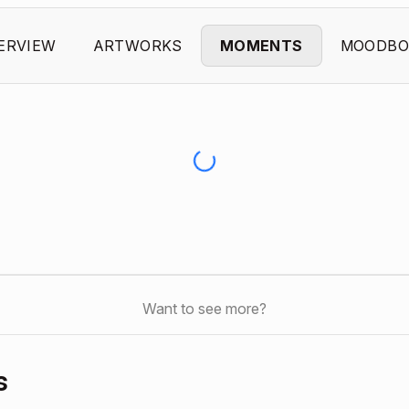
ERVIEW
ARTWORKS
MOMENTS
MOODBO
Want to see more?
s