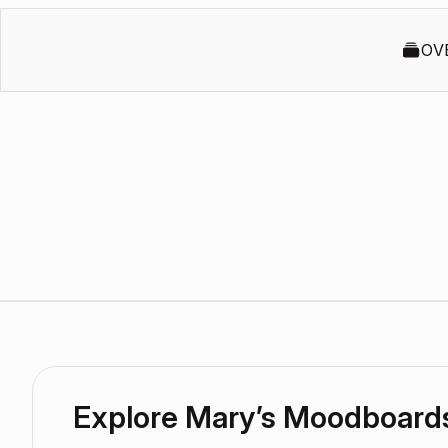
OV
Explore Mary’s Moodboard