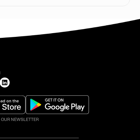
H
O OUR NEWSLETTER