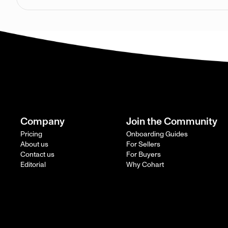
Company
Join the Community
Pricing
Onboarding Guides
About us
For Sellers
Contact us
For Buyers
Editorial
Why Cohart