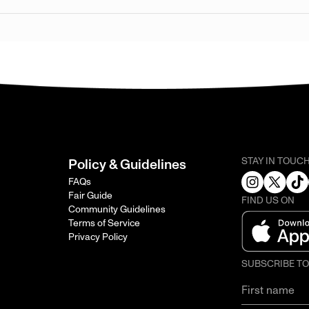
STAY IN TOUC
Policy & Guidelines
FAQs
Fair Guide
FIND US ON
Community Guidelines
Terms of Service
Privacy Policy
SUBSCRIBE T