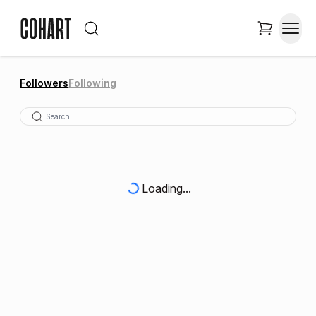
Followers
Following
Loading...