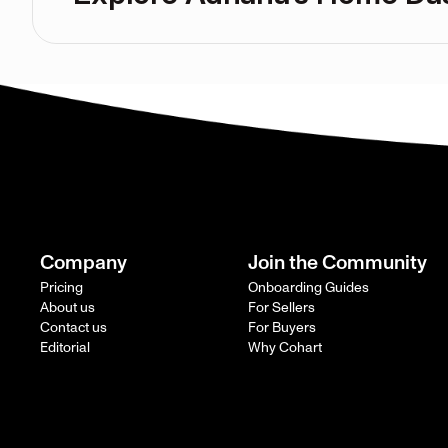
Company
Join the Community
Pricing
Onboarding Guides
About us
For Sellers
Contact us
For Buyers
Editorial
Why Cohart