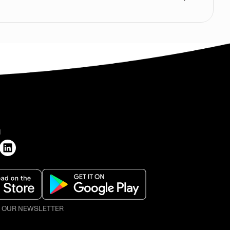
H
O OUR NEWSLETTER