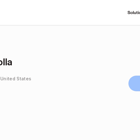
Soluti
lla
 United States