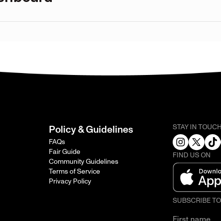
STAY IN TOUC
Policy & Guidelines
FAQs
Fair Guide
FIND US ON
Community Guidelines
Terms of Service
Privacy Policy
SUBSCRIBE T