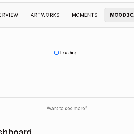
ERVIEW
ARTWORKS
MOMENTS
MOODBO
Loading...
Want to see more?
ashboard