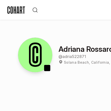
Adriana Rossaro
@
adria522871
Solana Beach, California,