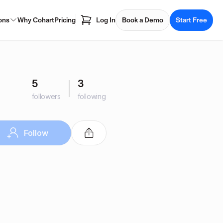
ons
Why Cohart
Pricing
Log In
Book a Demo
Start Free
5
3
followers
following
Follow