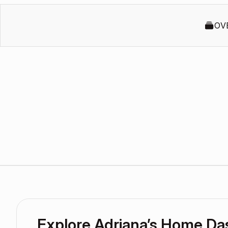
OV
Explore Adriana’s Home D