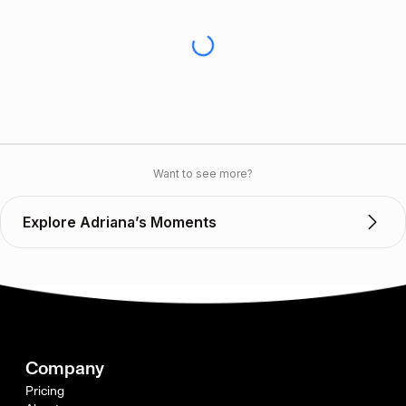
Want to see more?
Explore Adriana’s Moments
Company
Pricing