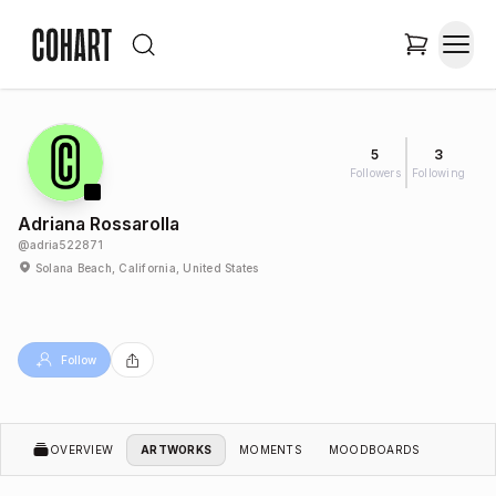
5
3
Followers
Following
Adriana Rossarolla
@
adria522871
Solana Beach, California, United States
Follow
OVERVIEW
ARTWORKS
MOMENTS
MOODBOARDS