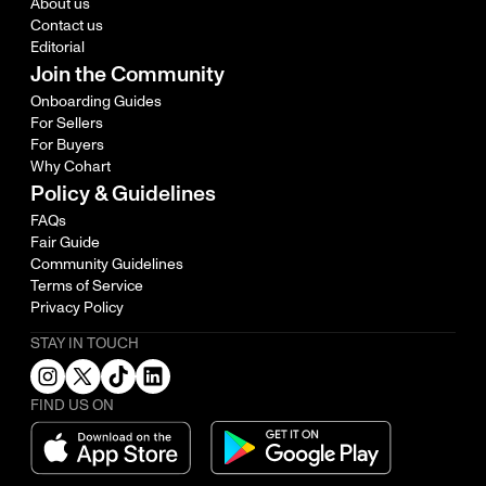
About us
Contact us
Editorial
Join the Community
Onboarding Guides
For Sellers
For Buyers
Why Cohart
Policy & Guidelines
FAQs
Fair Guide
Community Guidelines
Terms of Service
Privacy Policy
STAY IN TOUCH
FIND US ON