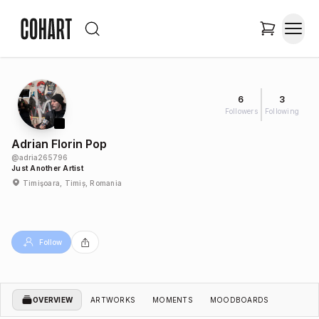
6
3
Followers
Following
Adrian Florin Pop
@
adria265796
Just Another Artist
Timişoara, Timiș, Romania
Follow
OVERVIEW
ARTWORKS
MOMENTS
MOODBOARDS