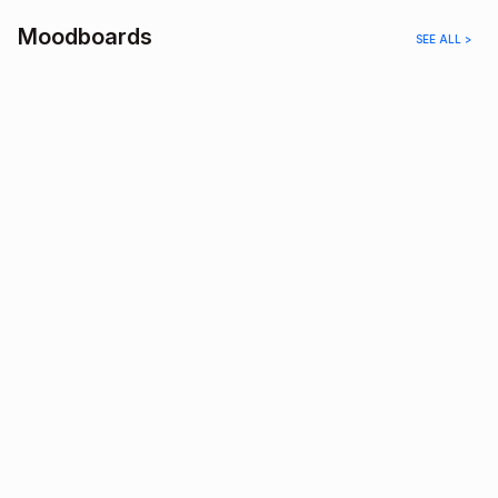
Moodboards
SEE ALL >