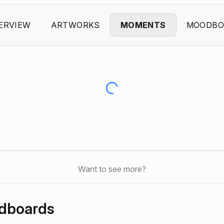
ERVIEW
ARTWORKS
MOMENTS
MOODBO
Want to see more?
odboards