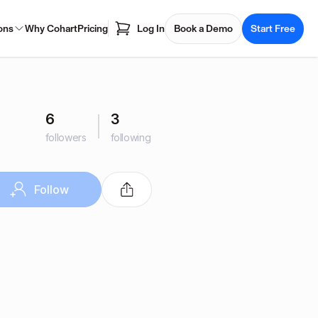
ons
Why Cohart
Pricing
Log In
Book a Demo
Start Free
6
3
followers
following
Follow