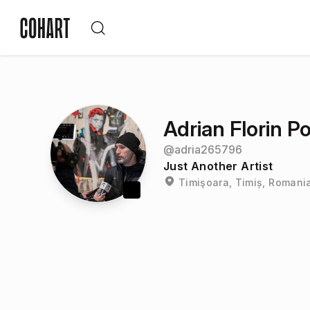
Adrian Florin P
@
adria265796
Just Another Artist
Timişoara, Timiș, Romani