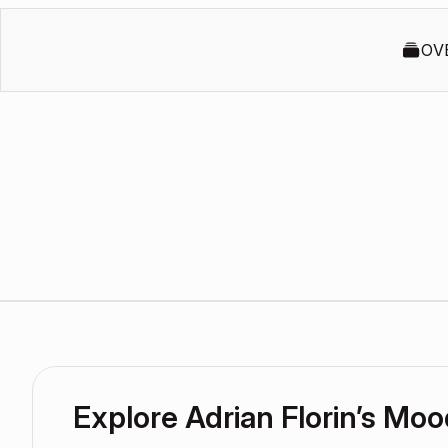
OV
Explore Adrian Florin’s Mo