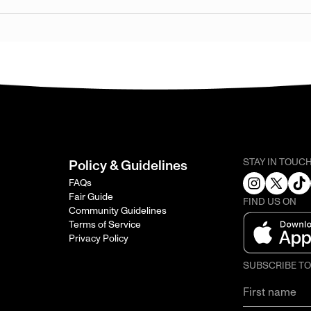
STAY IN TOUC
Policy & Guidelines
FAQs
Fair Guide
FIND US ON
Community Guidelines
Terms of Service
Privacy Policy
SUBSCRIBE T