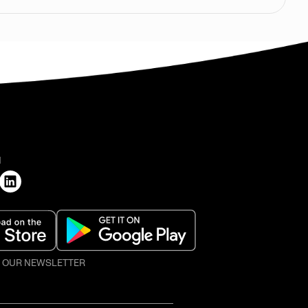
H
O OUR NEWSLETTER