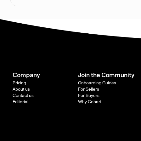
Company
Join the Community
Pricing
Onboarding Guides
About us
For Sellers
Contact us
For Buyers
Editorial
Why Cohart