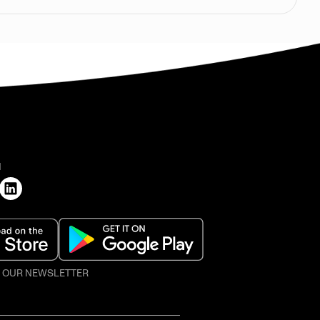
H
O OUR NEWSLETTER