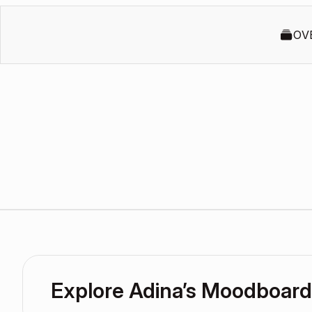
OV
Explore Adina’s Moodboard