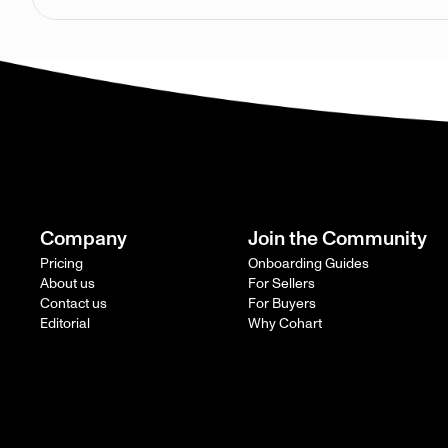
Company
Join the Community
Pricing
Onboarding Guides
About us
For Sellers
Contact us
For Buyers
Editorial
Why Cohart