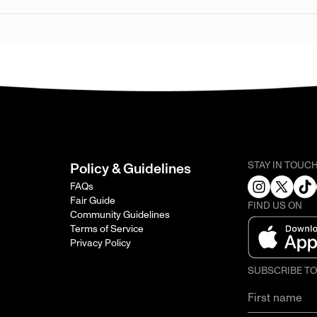
STAY IN TOUC
Policy & Guidelines
FAQs
Fair Guide
FIND US ON
Community Guidelines
Terms of Service
Privacy Policy
SUBSCRIBE T