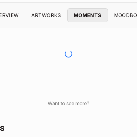
ERVIEW
ARTWORKS
MOMENTS
MOODBO
Want to see more?
s