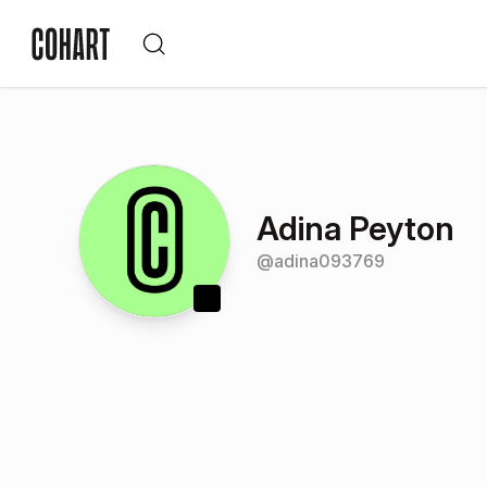
Adina Peyton
@
adina093769