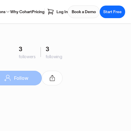
ons
Why Cohart
Pricing
Log In
Book a Demo
Start Free
3
3
followers
following
Follow