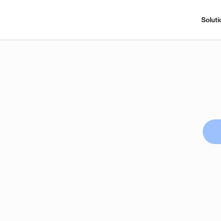
Soluti