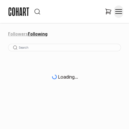
Followers
Following
Loading...