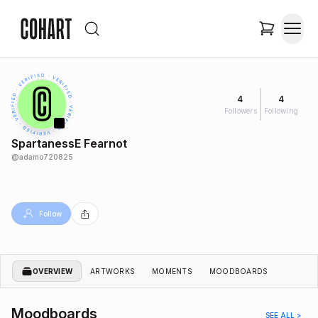
4
4
Followers
Following
SpartanessE Fearnot
@
adamo720825
Follow
OVERVIEW
ARTWORKS
MOMENTS
MOODBOARDS
Moodboards
SEE ALL >