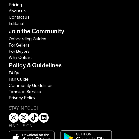
Pricing
About us
Contact us
Editorial
Join the Community
Onboarding Guides
For Sellers
For Buyers
Why Cohart
Policy & Guidelines
FAQs
Fair Guide
Community Guidelines
Terms of Service
Privacy Policy
STAY IN TOUCH
FIND US ON