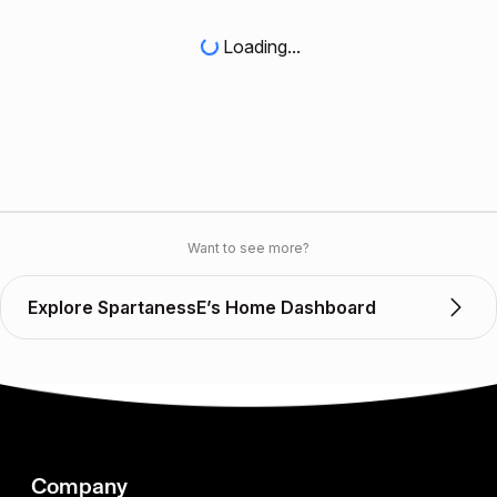
Loading...
Want to see more?
Explore SpartanessE’s Home Dashboard
Company