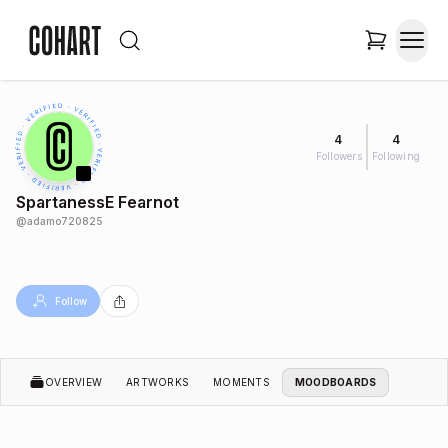
4
4
Followers
Following
SpartanessE Fearnot
@
adamo720825
Follow
OVERVIEW
ARTWORKS
MOMENTS
MOODBOARDS