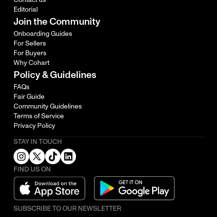
Editorial
Join the Community
Onboarding Guides
For Sellers
For Buyers
Why Cohart
Policy & Guidelines
FAQs
Fair Guide
Community Guidelines
Terms of Service
Privacy Policy
STAY IN TOUCH
FIND US ON
SUBSCRIBE TO OUR NEWSLETTER