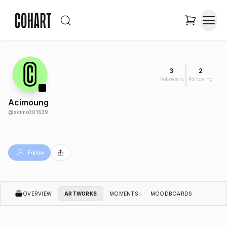
3
2
Followers
Following
Acimoung
@
acimo301639
Follow
OVERVIEW
ARTWORKS
MOMENTS
MOODBOARDS