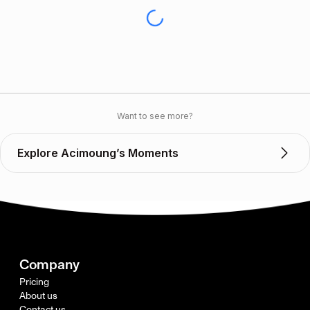
Want to see more?
Explore Acimoung’s Moments
Company
Pricing
About us
Contact us